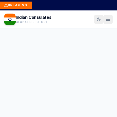
BREAKING
Indian Consulates
GLOBAL DIRECTORY