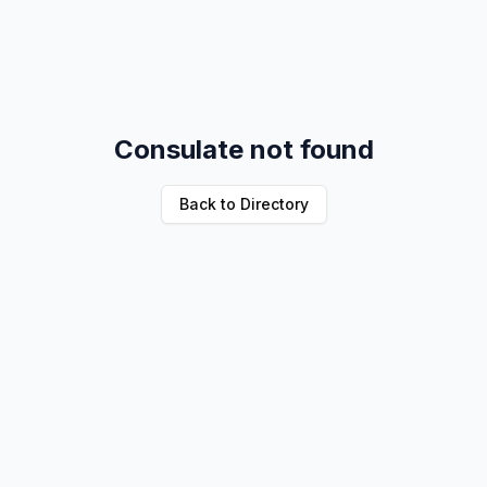
Consulate not found
Back to Directory