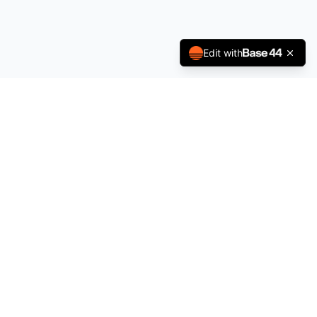
Edit with
Indian Consulates
GLOBAL DIRECTORY
Your trusted resource for Indian consulates worldwide —
contact details, services, community reviews, and live
updates.